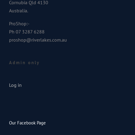
Cornubia Qld 4130
Australia.
ProShop:-
Ph 07 3287 6288
proshop@riverlakes.com.au
Admin only
Log in
Our Facebook Page