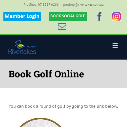
Skip
Pro Shop: 07 3287 6288
|
proshop@riverlakes.com.au
to
Member
Custom
Faceb
Inst
content
Login
Email
Book Golf Online
You can book a round of golf by going to the link below.