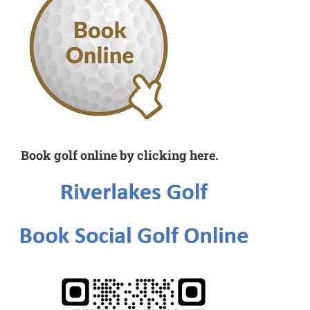
Book golf online by clicking here.