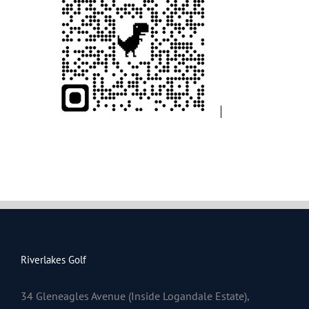
Riverlakes Golf
34 Gleneagles Avenue (Inside Logandale Estate),