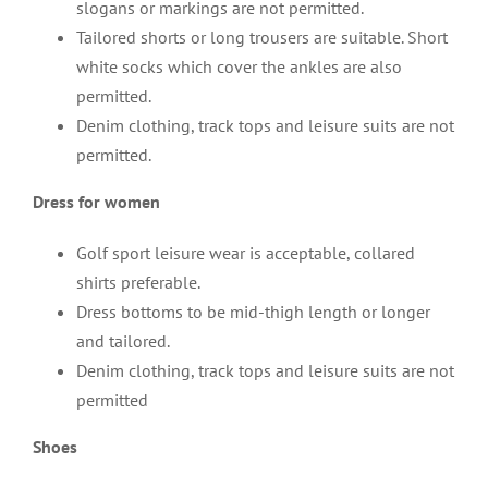
slogans or markings are not permitted.
Tailored shorts or long trousers are suitable. Short
white socks which cover the ankles are also
permitted.
Denim clothing, track tops and leisure suits are not
permitted.
Dress for women
Golf sport leisure wear is acceptable, collared
shirts preferable.
Dress bottoms to be mid-thigh length or longer
and tailored.
Denim clothing, track tops and leisure suits are not
permitted
Shoes