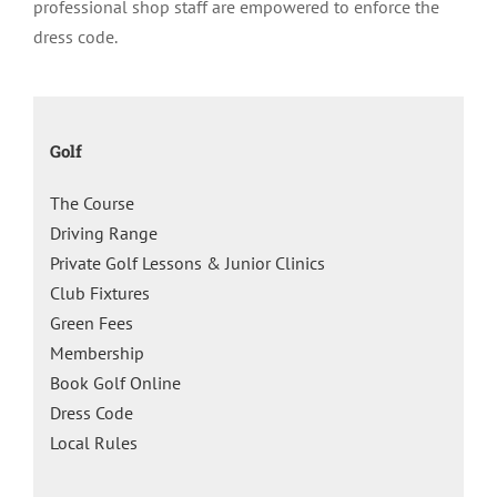
professional shop staff are empowered to enforce the
dress code.
Golf
The Course
Driving Range
Private Golf Lessons & Junior Clinics
Club Fixtures
Green Fees
Membership
Book Golf Online
Dress Code
Local Rules