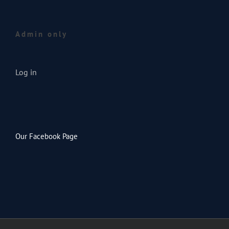
Admin only
Log in
Our Facebook Page