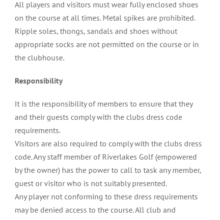
All players and visitors must wear fully enclosed shoes
on the course at all times. Metal spikes are prohibited.
Ripple soles, thongs, sandals and shoes without
appropriate socks are not permitted on the course or in
the clubhouse.
Responsibility
It is the responsibility of members to ensure that they
and their guests comply with the clubs dress code
requirements.
Visitors are also required to comply with the clubs dress
code. Any staff member of Riverlakes Golf (empowered
by the owner) has the power to call to task any member,
guest or visitor who is not suitably presented.
Any player not conforming to these dress requirements
may be denied access to the course. All club and