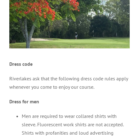
Dress code
Riverlakes ask that the following dress code rules apply
whenever you come to enjoy our course.
Dress for men
Men are required to wear collared shirts with
sleeve. Fluorescent work shirts are not accepted.
Shirts with profanities and loud advertising