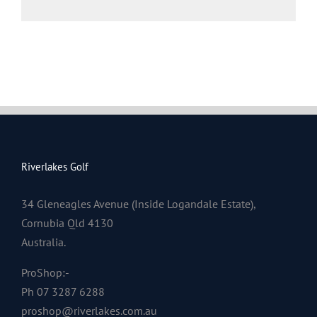
Riverlakes Golf
34 Gleneagles Avenue (Inside Logandale Estate),
Cornubia Qld 4130
Australia.
ProShop:-
Ph 07 3287 6288
proshop@riverlakes.com.au