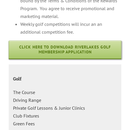
bound by the Terms & Conditions of the Rewards
Program. You agree to receive promotional and
marketing material.
Weekly golf competitions will incur an an
additional competition fee.
CLICK HERE TO DOWNLOAD RIVERLAKES GOLF
MEMBERSHIP APPLICATION
Golf
The Course
Driving Range
Private Golf Lessons & Junior Clinics
Club Fixtures
Green Fees