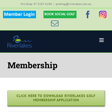
Skip
Pro Shop: 07 3287 6288
|
proshop@riverlakes.com.au
to
Member
Custom
Faceb
Inst
content
Login
Email
Membership
CLICK HERE TO DOWNLOAD RIVERLAKES GOLF
MEMBERSHIP APPLICATION