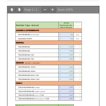
Page
1
/
1
Zoom
100%