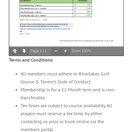
Page
1
/
1
Zoom
100%
Terms and Conditions
All members must adhere to Riverlakes Golf
Course & Tavern’s Code of Conduct.
Membership is for a 12 Month term and is non-
transferable.
Tee times are subject to course availability. All
players must reserve a tee time, by either
contacting us prior or book online via the
member’s portal.