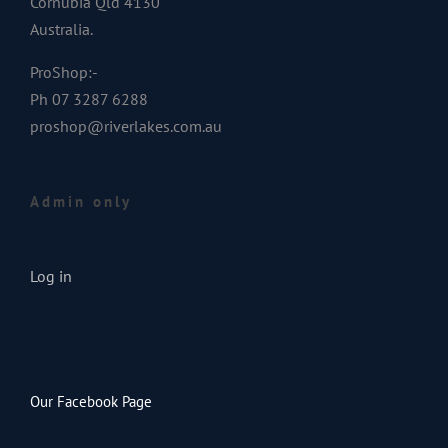
Cornubia Qld 4130
Australia.
ProShop:-
Ph 07 3287 6288
proshop@riverlakes.com.au
Admin only
Log in
Our Facebook Page