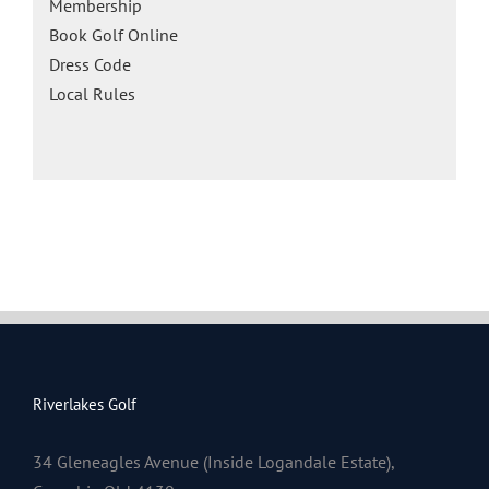
Membership
Book Golf Online
Dress Code
Local Rules
Riverlakes Golf
34 Gleneagles Avenue (Inside Logandale Estate),