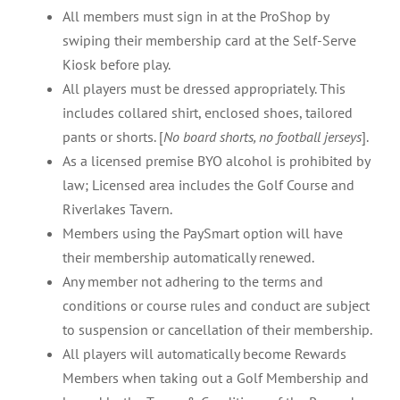
All members must sign in at the ProShop by
swiping their membership card at the Self-Serve
Kiosk before play.
All players must be dressed appropriately. This
includes collared shirt, enclosed shoes, tailored
pants or shorts. [
No board shorts, no football jerseys
].
As a licensed premise BYO alcohol is prohibited by
law; Licensed area includes the Golf Course and
Riverlakes Tavern.
Members using the PaySmart option will have
their membership automatically renewed.
Any member not adhering to the terms and
conditions or course rules and conduct are subject
to suspension or cancellation of their membership.
All players will automatically become Rewards
Members when taking out a Golf Membership and