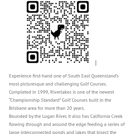
Experience first-hand one of South East Queensland’s
most picturesque and challenging Golf Courses.
Completed in 1999, Riverlakes is one of the newest
“Championship Standard” Golf Courses built in the
Brisbane area for more than 20 years.
Bounded by the Logan River, it also has California Creek
flowing through and around the edge feeding a series of
large interconnected ponds and lakes that bisect the