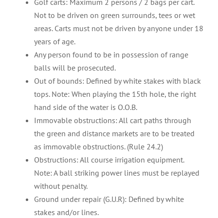
Golf carts: Maximum 2 persons / 2 bags per cart.
Not to be driven on green surrounds, tees or wet
areas. Carts must not be driven by anyone under 18
years of age.
Any person found to be in possession of range
balls will be prosecuted.
Out of bounds: Defined by white stakes with black
tops. Note: When playing the 15th hole, the right
hand side of the water is O.O.B.
Immovable obstructions: All cart paths through
the green and distance markets are to be treated
as immovable obstructions. (Rule 24.2)
Obstructions: All course irrigation equipment.
Note: A ball striking power lines must be replayed
without penalty.
Ground under repair (G.U.R): Defined by white
stakes and/or lines.