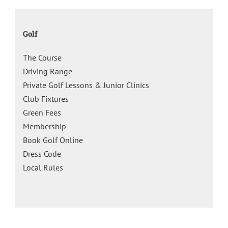
Golf
The Course
Driving Range
Private Golf Lessons & Junior Clinics
Club Fixtures
Green Fees
Membership
Book Golf Online
Dress Code
Local Rules