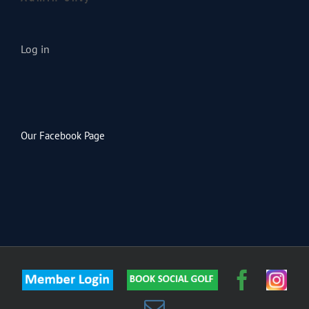
Log in
Our Facebook Page
Member
Custom
Faceb
Inst
Login
Email