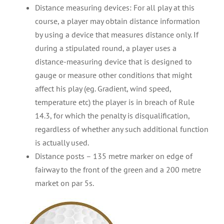
Distance measuring devices: For all play at this
course, a player may obtain distance information
by using a device that measures distance only. If
during a stipulated round, a player uses a
distance-measuring device that is designed to
gauge or measure other conditions that might
affect his play (eg. Gradient, wind speed,
temperature etc) the player is in breach of Rule
14.3, for which the penalty is disqualification,
regardless of whether any such additional function
is actually used.
Distance posts – 135 metre marker on edge of
fairway to the front of the green and a 200 metre
market on par 5s.