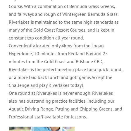
Course. With a combination of Bermuda Grass Greens,
and fairways and rough of Wintergreen Bermuda Grass,
Riverlakes is maintained to the same high standards as
many of the Gold Coast Resort Courses, and is kept in
constant top condition all year round.
Conveniently located only 4kms from the Logan
Hyperdome, 10 minutes from Redland Bay and 25
minutes from the Gold Coast and Brisbane CBD,
Riverlakes is the perfect meeting place for a quick round,
or a more laid back lunch and golf game. Accept the
Challenge and play Riverlakes today!
One round at Riverlakes is never enough. Riverlakes
also has outstanding practice facilities, including our
Aquatic Driving Range, Putting and Chipping Greens, and
Professional staff available for lessons.