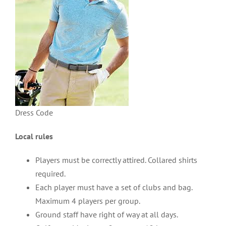
Dress Code
Local rules
Players must be correctly attired. Collared shirts
required.
Each player must have a set of clubs and bag.
Maximum 4 players per group.
Ground staff have right of way at all days.