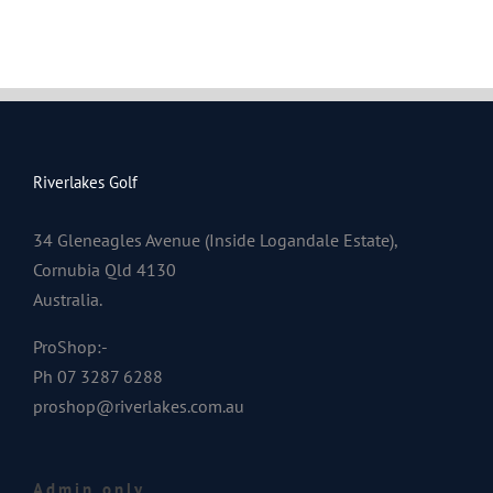
Riverlakes Golf
34 Gleneagles Avenue (Inside Logandale Estate),
Cornubia Qld 4130
Australia.
ProShop:-
Ph 07 3287 6288
proshop@riverlakes.com.au
Admin only