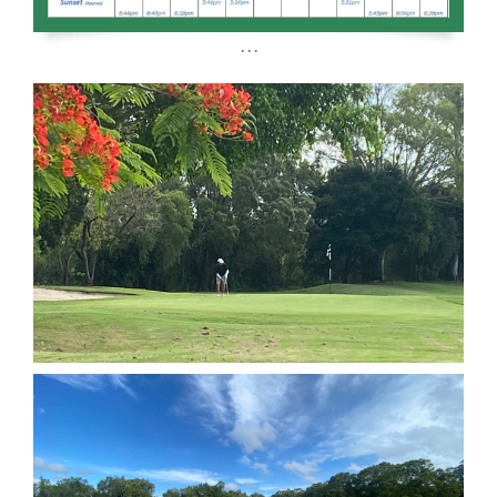
. . .