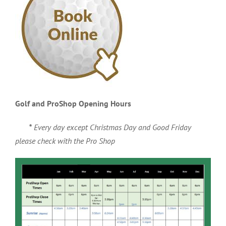
Golf and ProShop Opening Hours
*
Every day except Christmas Day and Good Friday
please check with the Pro Shop