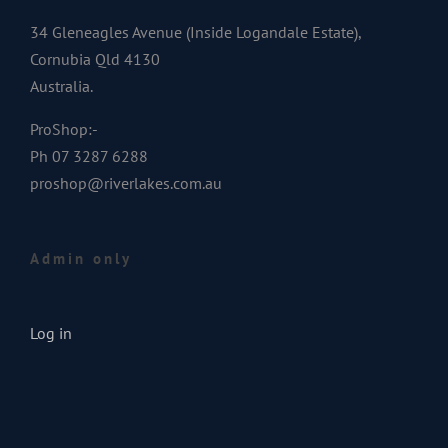
34 Gleneagles Avenue (Inside Logandale Estate),
Cornubia Qld 4130
Australia.
ProShop:-
Ph 07 3287 6288
proshop@riverlakes.com.au
Admin only
Log in