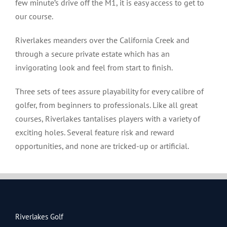
few minute’s drive off the M1, it is easy access to get to
our course.
Riverlakes meanders over the California Creek and
through a secure private estate which has an
invigorating look and feel from start to finish.
Three sets of tees assure playability for every calibre of
golfer, from beginners to professionals. Like all great
courses, Riverlakes tantalises players with a variety of
exciting holes. Several feature risk and reward
opportunities, and none are tricked-up or artificial.
Riverlakes Golf