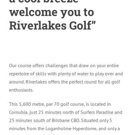
welcome you to
Riverlakes Golf”
Our course offers challenges that draw on your entire
repertoire of skills with plenty of water to play over and
around. Riverlakes offers the perfect round for all golf
enthusiasts.
This 5,600 metre, par 70 golf course, is located in
Cornubia, just 25 minutes north of Surfers Paradise and
25 minutes south of Brisbane CBD. Situated only 5
minutes from the Loganholme Hyperdome, and only a