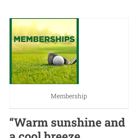
Membership
Membership
“Warm sunshine and
a cool breeze