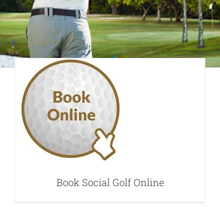
Book Social Golf
Online
Book Social Golf Online