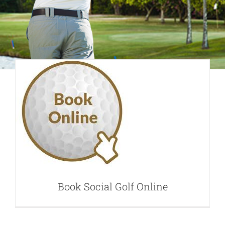
Book Social Golf
Online
Book Social Golf Online