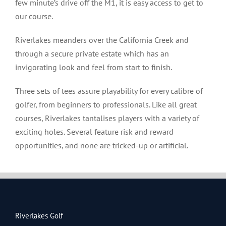
few minute’s drive off the M1, it is easy access to get to
our course.
Riverlakes meanders over the California Creek and
through a secure private estate which has an
invigorating look and feel from start to finish.
Three sets of tees assure playability for every calibre of
golfer, from beginners to professionals. Like all great
courses, Riverlakes tantalises players with a variety of
exciting holes. Several feature risk and reward
opportunities, and none are tricked-up or artificial.
Riverlakes Golf