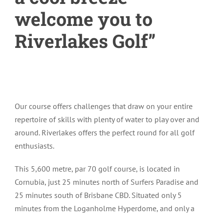
welcome you to
Riverlakes Golf”
Our course offers challenges that draw on your entire
repertoire of skills with plenty of water to play over and
around. Riverlakes offers the perfect round for all golf
enthusiasts.
This 5,600 metre, par 70 golf course, is located in
Cornubia, just 25 minutes north of Surfers Paradise and
25 minutes south of Brisbane CBD. Situated only 5
minutes from the Loganholme Hyperdome, and only a