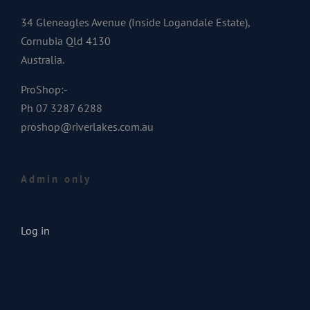
34 Gleneagles Avenue (Inside Logandale Estate),
Cornubia Qld 4130
Australia.
ProShop:-
Ph 07 3287 6288
proshop@riverlakes.com.au
Admin only
Log in