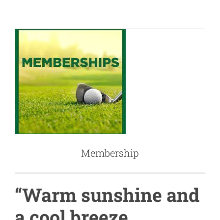
Membership
Membership
“Warm sunshine and
a cool breeze