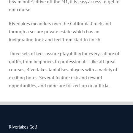
few minute’s drive off the M1, it is easy access to get to
our course.
Riverlakes meanders over the California Creek and
through a secure private estate which has an
invigorating look and feel from start to finish.
Three sets of tees assure playability for every calibre of
golfer, from beginners to professionals. Like all great
courses, Riverlakes tantalises players with a variety of
exciting holes. Several feature risk and reward
opportunities, and none are tricked-up or artificial.
Riverlakes Golf