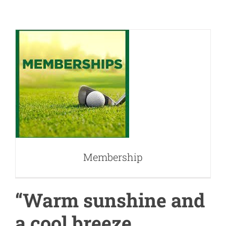
Membership
Membership
“Warm sunshine and
a cool breeze