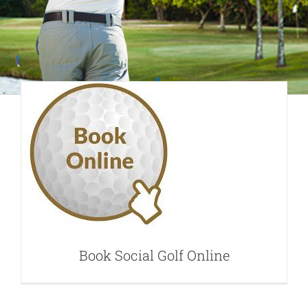
Book Social Golf
Online
Book Social Golf Online