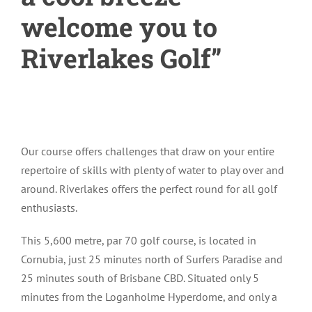
welcome you to
Riverlakes Golf”
Our course offers challenges that draw on your entire
repertoire of skills with plenty of water to play over and
around. Riverlakes offers the perfect round for all golf
enthusiasts.
This 5,600 metre, par 70 golf course, is located in
Cornubia, just 25 minutes north of Surfers Paradise and
25 minutes south of Brisbane CBD. Situated only 5
minutes from the Loganholme Hyperdome, and only a