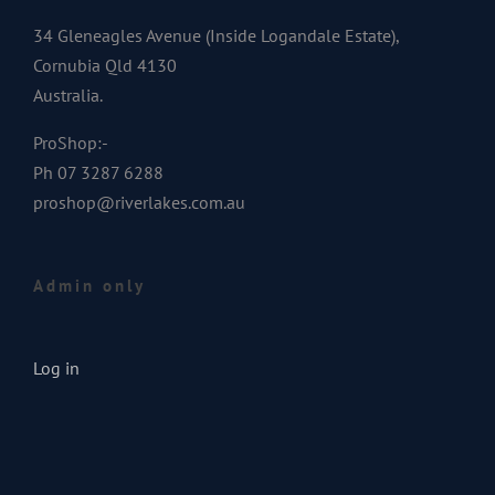
34 Gleneagles Avenue (Inside Logandale Estate),
Cornubia Qld 4130
Australia.
ProShop:-
Ph 07 3287 6288
proshop@riverlakes.com.au
Admin only
Log in