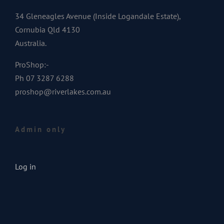
34 Gleneagles Avenue (Inside Logandale Estate),
Cornubia Qld 4130
Australia.
ProShop:-
Ph 07 3287 6288
proshop@riverlakes.com.au
Admin only
Log in