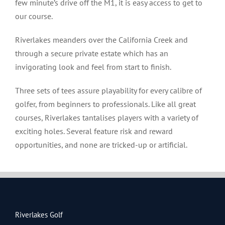
few minute’s drive off the M1, it is easy access to get to
our course.
Riverlakes meanders over the California Creek and
through a secure private estate which has an
invigorating look and feel from start to finish.
Three sets of tees assure playability for every calibre of
golfer, from beginners to professionals. Like all great
courses, Riverlakes tantalises players with a variety of
exciting holes. Several feature risk and reward
opportunities, and none are tricked-up or artificial.
Riverlakes Golf