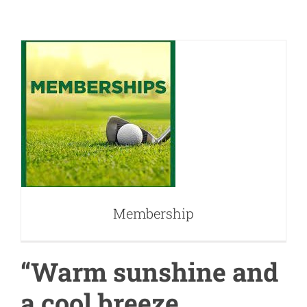
Membership
Membership
“Warm sunshine and
a cool breeze