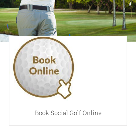
Book Social Golf
Online
Book Social Golf Online