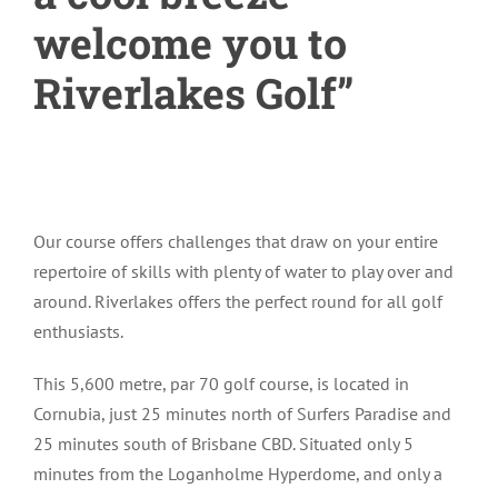
welcome you to
Riverlakes Golf”
Our course offers challenges that draw on your entire
repertoire of skills with plenty of water to play over and
around. Riverlakes offers the perfect round for all golf
enthusiasts.
This 5,600 metre, par 70 golf course, is located in
Cornubia, just 25 minutes north of Surfers Paradise and
25 minutes south of Brisbane CBD. Situated only 5
minutes from the Loganholme Hyperdome, and only a