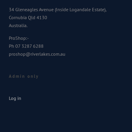
34 Gleneagles Avenue (Inside Logandale Estate),
Cornubia Qld 4130
Australia.
ProShop:-
Ph 07 3287 6288
proshop@riverlakes.com.au
Admin only
Log in