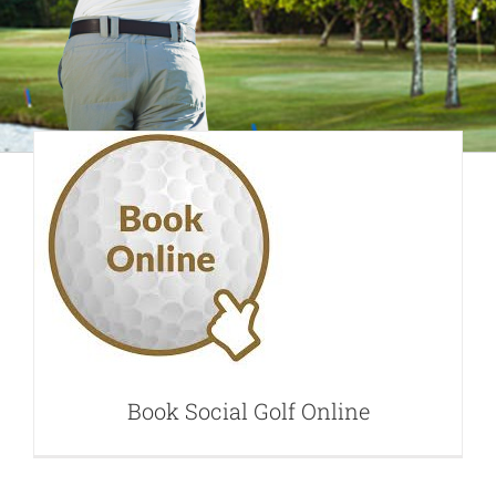
Book Social Golf
Online
Book Social Golf Online