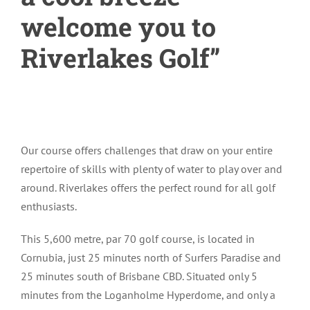
welcome you to
Riverlakes Golf”
Our course offers challenges that draw on your entire
repertoire of skills with plenty of water to play over and
around. Riverlakes offers the perfect round for all golf
enthusiasts.
This 5,600 metre, par 70 golf course, is located in
Cornubia, just 25 minutes north of Surfers Paradise and
25 minutes south of Brisbane CBD. Situated only 5
minutes from the Loganholme Hyperdome, and only a