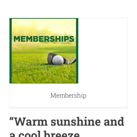
Membership
Membership
“Warm sunshine and
a cool breeze