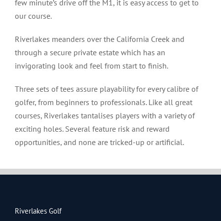
few minute’s drive off the M1, it is easy access to get to
our course.
Riverlakes meanders over the California Creek and
through a secure private estate which has an
invigorating look and feel from start to finish.
Three sets of tees assure playability for every calibre of
golfer, from beginners to professionals. Like all great
courses, Riverlakes tantalises players with a variety of
exciting holes. Several feature risk and reward
opportunities, and none are tricked-up or artificial.
Riverlakes Golf