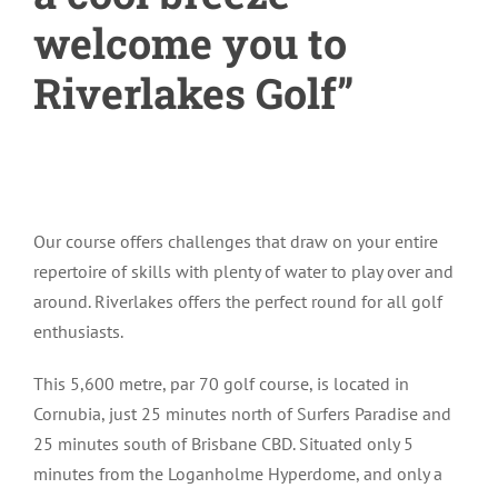
welcome you to
Riverlakes Golf”
Our course offers challenges that draw on your entire
repertoire of skills with plenty of water to play over and
around. Riverlakes offers the perfect round for all golf
enthusiasts.
This 5,600 metre, par 70 golf course, is located in
Cornubia, just 25 minutes north of Surfers Paradise and
25 minutes south of Brisbane CBD. Situated only 5
minutes from the Loganholme Hyperdome, and only a