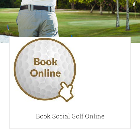
Book Social Golf
Online
Book Social Golf Online