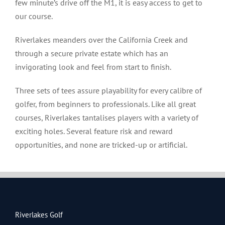
few minute’s drive off the M1, it is easy access to get to
our course.
Riverlakes meanders over the California Creek and
through a secure private estate which has an
invigorating look and feel from start to finish.
Three sets of tees assure playability for every calibre of
golfer, from beginners to professionals. Like all great
courses, Riverlakes tantalises players with a variety of
exciting holes. Several feature risk and reward
opportunities, and none are tricked-up or artificial.
Riverlakes Golf