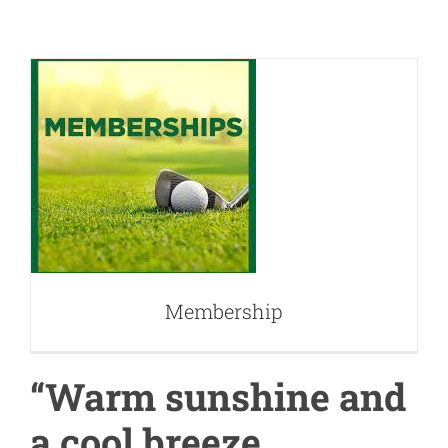
Membership
Membership
“Warm sunshine and
a cool breeze