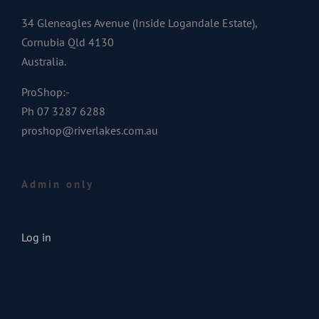
34 Gleneagles Avenue (Inside Logandale Estate),
Cornubia Qld 4130
Australia.
ProShop:-
Ph 07 3287 6288
proshop@riverlakes.com.au
Admin only
Log in