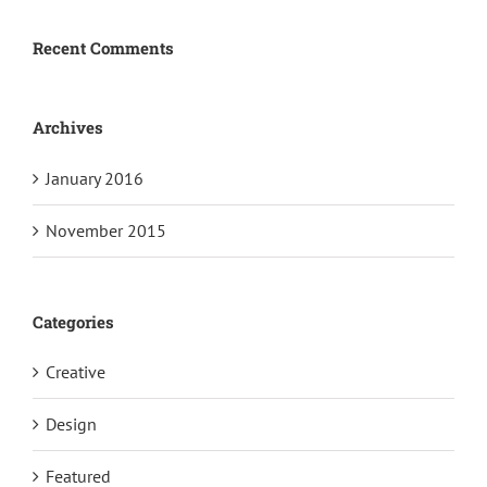
Recent Comments
Archives
January 2016
November 2015
Categories
Creative
Design
Featured