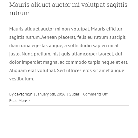
Mauris aliquet auctor mi volutpat sagittis
rutrum
Mauris aliquet auctor mi non volutpat. Mauris efficitur
sagittis rutrum. Aenean placerat, felis eu rutrum suscipit,
diam urna egestas augue, a sollicitudin sapien mi at
justo. Nunc pretium, nisl quis ullamcorper laoreet, dui
dolor imperdiet magna, ac commodo turpis neque et est.
Aliquam erat volutpat. Sed ultrices eros sit amet augue
vestibulum.
on
By
devadm1n
|
January 6th, 2016
|
Slider
|
Comments Off
Mauris
Read More
aliquet
auctor
mi
volutpat
sagittis