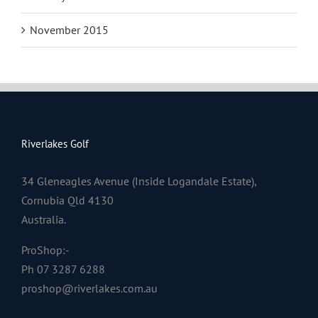
November 2015
Riverlakes Golf
34 Gleneagles Avenue (Inside Logandale Estate),
Cornubia Qld 4130
Australia.
ProShop:-
Ph 07 3287 6288
proshop@riverlakes.com.au