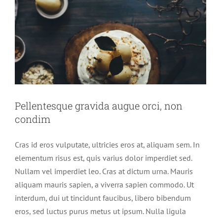
Pellentesque gravida augue orci, non
condim
Pellentesque gravida augue orci, non
condim
Cras id eros vulputate, ultricies eros at, aliquam sem. In
elementum risus est, quis varius dolor imperdiet sed.
Nullam vel imperdiet leo. Cras at dictum urna. Mauris
aliquam mauris sapien, a viverra sapien commodo. Ut
interdum, dui ut tincidunt faucibus, libero bibendum
eros, sed luctus purus metus ut ipsum. Nulla ligula