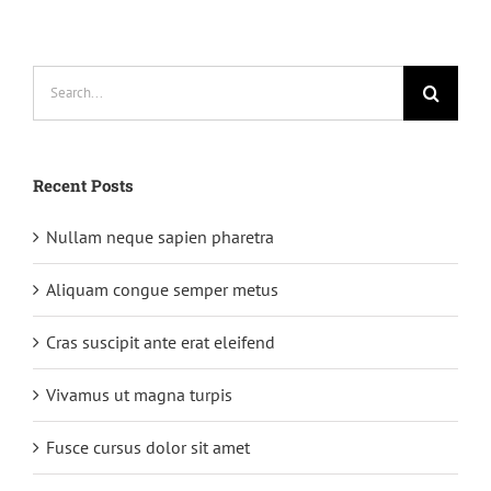
rutrum
Search
for:
Recent Posts
Nullam neque sapien pharetra
Aliquam congue semper metus
Cras suscipit ante erat eleifend
Vivamus ut magna turpis
Fusce cursus dolor sit amet