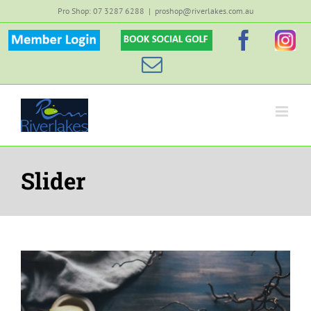
Skip
Pro Shop: 07 3287 6288
|
proshop@riverlakes.com.au
to
Member
Custom
Faceb
Inst
content
Login
Email
Slider