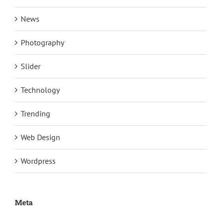
News
Photography
Slider
Technology
Trending
Web Design
Wordpress
Meta