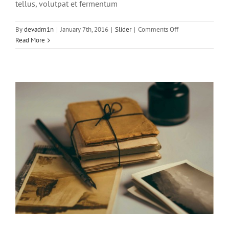
tellus, volutpat et fermentum
on
By
devadm1n
|
January 7th, 2016
|
Slider
|
Comments Off
Pellentesque
Read More
gravida
augue
orci,
non
condim
Mauris aliquet auctor mi volutpat
sagittis rutrum