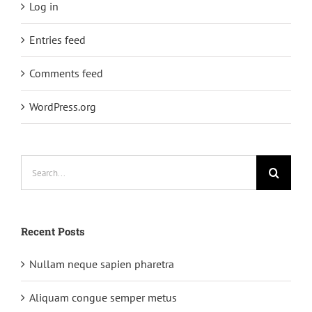
Log in
Entries feed
Comments feed
WordPress.org
Search
for:
Recent Posts
Nullam neque sapien pharetra
Aliquam congue semper metus