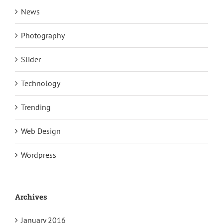
News
Photography
Slider
Technology
Trending
Web Design
Wordpress
Archives
January 2016