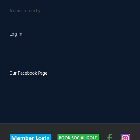
Admin only
Log in
Our Facebook Page
Member
Custom
Faceb
Inst