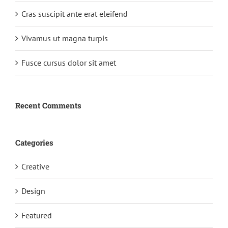
Cras suscipit ante erat eleifend
Vivamus ut magna turpis
Fusce cursus dolor sit amet
Recent Comments
Categories
Creative
Design
Featured